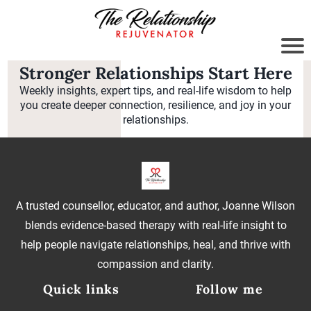
Stronger Relationships Start Here
Weekly insights, expert tips, and real-life wisdom to help
you create deeper connection, resilience, and joy in your
relationships.
A trusted counsellor, educator, and author, Joanne Wilson
blends evidence-based therapy with real-life insight to
help people navigate relationships, heal, and thrive with
compassion and clarity.
Quick links
Follow me