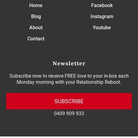
Home
Facebook
Blog
Instagram
About
Youtube
Contact
Newsletter
Subscribe now to receive FREE love to your in-box each
Monday morning with your Relationship Reboot.
SUBSCRIBE
0409 909 933