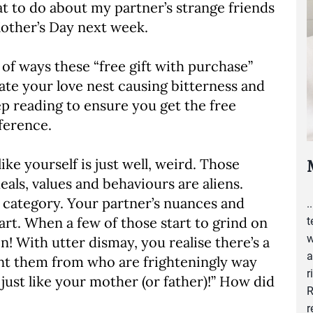
at to do about my partner’s strange friends
 Mother’s Day next week.
of ways these “free gift with purchase”
ate your love nest causing bitterness and
p reading to ensure you get the free
ference.
ike yourself is just well, weird. Those
als, values and behaviours are aliens.
is category. Your partner’s nuances and
.
art. When a few of those start to grind on
t
w
n! With utter dismay, you realise there’s a
a
rnt them from who are frighteningly way
r
 just like your mother (or father)!” How did
R
r