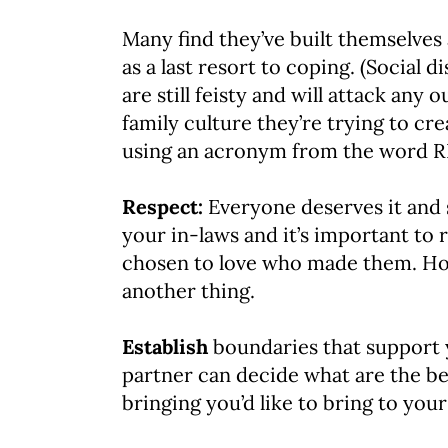
Many find they’ve built themselves 
as a last resort to coping. (Social 
are still feisty and will attack a
family culture they’re trying to cr
using an acronym from the word 
Respect:
Everyone deserves it and s
your in-laws and it’s important to 
chosen to love who made them. How
another thing.
Establish
boundaries that support 
partner can decide what are the be
bringing you’d like to bring to you