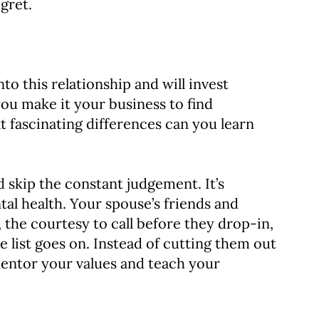
gret.
to this relationship and will invest
you make it your business to find
 fascinating differences can you learn
 skip the constant judgement. It’s
al health. Your spouse’s friends and
 the courtesy to call before they drop-in,
 list goes on. Instead of cutting them out
 mentor your values and teach your