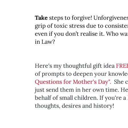
Take
steps to forgive! Unforgivenes
grip of toxic stress due to consiste
even if you don’t realise it. Who w
in Law?
Here's my thoughtful gift idea
FRE
of prompts to deepen your knowl
Questions for Mother's Day".
She c
just send them in her own time. Hey
behalf of small children. If you're 
thoughts, desires and history!