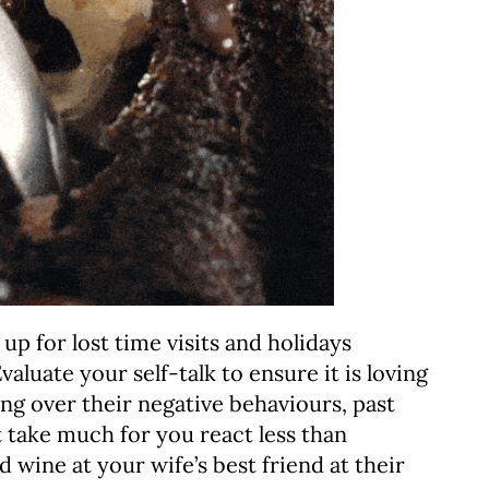
 up for lost time visits and holidays
aluate your self-talk to ensure it is loving
ing over their negative behaviours, past
t take much for you react less than
d wine at your wife’s best friend at their