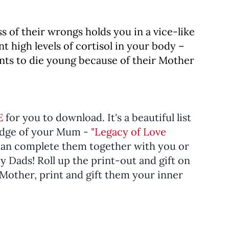
s of their wrongs holds you in a vice-like
nt high levels of cortisol in your body –
ants to die young because of their Mother
E
for you to download. It's a beautiful list
edge of your Mum -
"Legacy of Love
an complete them together with you or
 Dads! Roll up the print-out and gift on
a Mother, print and gift them your inner