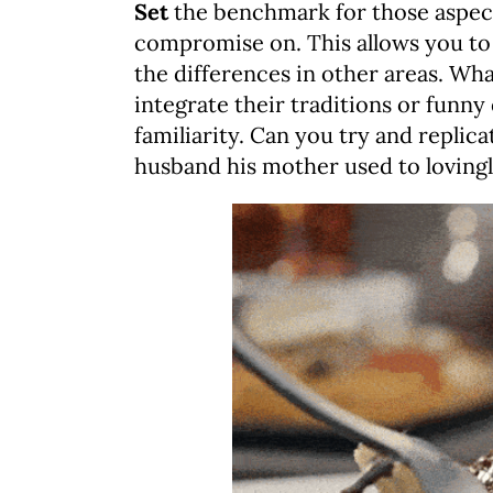
Set
the benchmark for those aspects
compromise on. This allows you to 
the differences in other areas. What
integrate their traditions or funny
familiarity. Can you try and replic
husband his mother used to loving