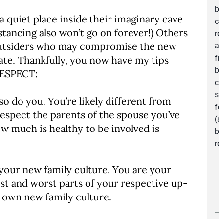
b
a quiet place inside their imaginary cave
c
distancing also won’t go on forever!) Others
r
ny outsiders who may compromise the new
a
f
eate. Thankfully, you now have my tips
b
RESPECT:
c
s
o do you. You’re likely different from
f
respect the parents of the spouse you’ve
(
 much is healthy to be involved is
b
r
your new family culture. You are your
st and worst parts of your respective up-
r own new family culture.