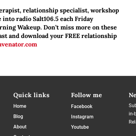
rapist, relationship specialist, workshop
 into radio Salt106.5 each Friday
orning Wakeup. Don’t miss more on these
dcast and download your FREE relationship
uvenator.com
Quick links
Follow me
Ne
Sub
Home
Facebook
in-
Blog
Instagram
Rel
About
Youtube