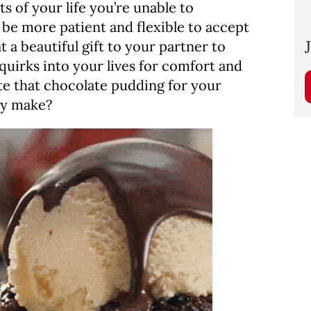
 of your life you’re unable to
be more patient and flexible to accept
 a beautiful gift to your partner to
 quirks into your lives for comfort and
ate that chocolate pudding for your
ly make?