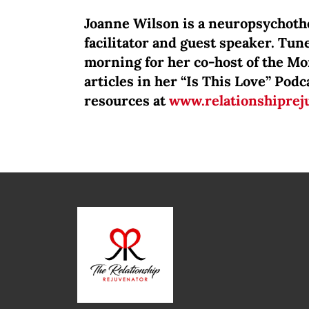
Joanne Wilson is a neuropsychothe
facilitator and guest speaker. Tune
morning for her co-host of the M
articles in her “Is This Love” Po
resources at
www.relationshiprej