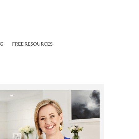
OG
FREE RESOURCES