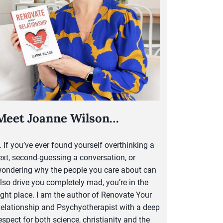
Meet Joanne Wilson…
..
If you’ve ever found yourself overthinking a
ext, second-guessing a conversation, or
ondering why the people you care about can
lso drive you completely mad, you’re in the
ight place. I am the author of Renovate Your
elationship and Psychyotherapist with a deep
espect for both science, christianity and the