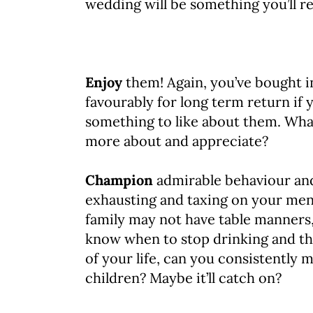
wedding will be something you’ll re
Enjoy
them! Again, you’ve bought in
favourably for long term return if 
something to like about them. What
more about and appreciate?
Champion
admirable behaviour and
exhausting and taxing on your ment
family may not have table manners,
know when to stop drinking and the
of your life, can you consistently
children? Maybe it’ll catch on?