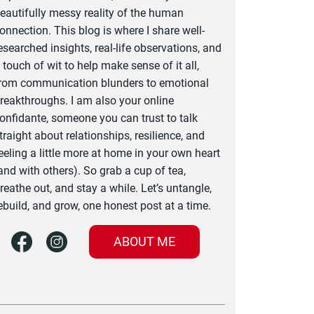
eautifully messy reality of the human
onnection. This blog is where I share well-
esearched insights, real-life observations, and
 touch of wit to help make sense of it all,
rom communication blunders to emotional
reakthroughs. I am also your online
onfidante, someone you can trust to talk
traight about relationships, resilience, and
eeling a little more at home in your own heart
and with others). So grab a cup of tea,
reathe out, and stay a while. Let’s untangle,
ebuild, and grow, one honest post at a time.
ABOUT ME