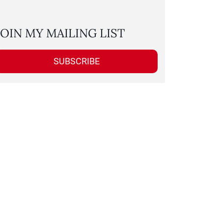
JOIN MY MAILING LIST
SUBSCRIBE