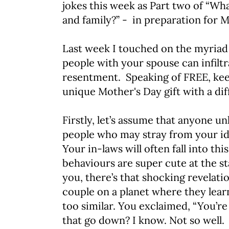
jokes this week as Part two of “Wh
and family?” - in preparation for
Last week I touched on the myriad 
people with your spouse can infiltr
resentment. Speaking of FREE, kee
unique Mother's Day gift with a dif
Firstly, let’s assume that anyone unl
people who may stray from your ide
Your in-laws will often fall into th
behaviours are super cute at the st
you, there’s that shocking revelatio
couple on a planet where they lea
too similar. You exclaimed, “You’re
that go down? I know. Not so well.