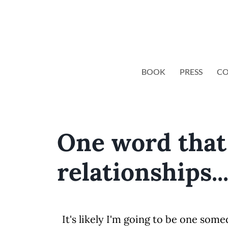
BOOK
PRESS
CO
One word that 
relationships..
It's likely I'm going to be one so