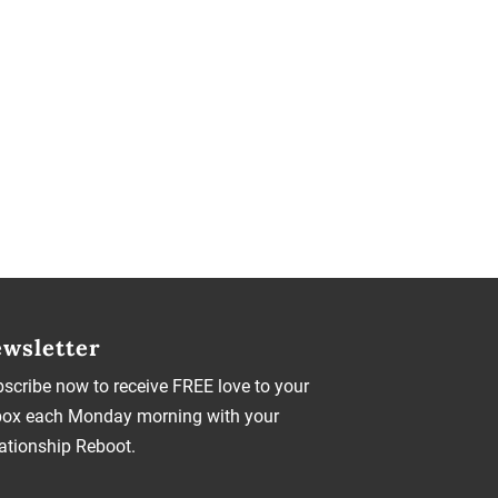
wsletter
scribe now to receive FREE love to your
box each Monday morning with your
ationship Reboot.