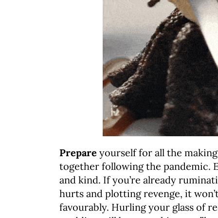
Prepare
yourself for all the making
together following the pandemic. Ev
and kind. If you’re already ruminat
hurts and plotting revenge, it won’
favourably. Hurling your glass of re