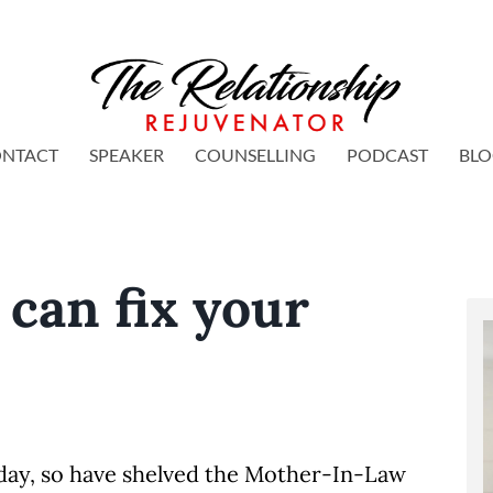
NTACT
SPEAKER
COUNSELLING
PODCAST
BL
can fix your
.
meday, so have shelved the Mother-In-Law